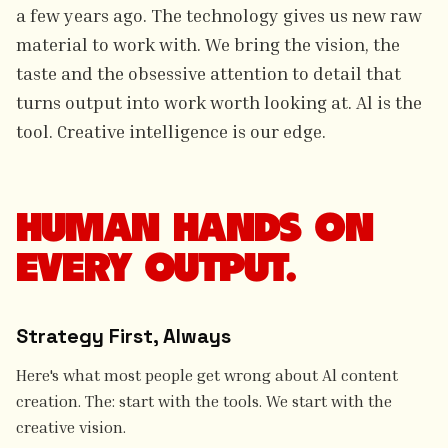
a few years ago. The technology gives us new raw
material to work with. We bring the vision, the
taste and the obsessive attention to detail that
turns output into work worth looking at. Al is the
tool. Creative intelligence is our edge.
HUMAN HANDS ON
EVERY OUTPUT.
Strategy First, Always
Here's what most people get wrong about Al content
creation. The: start with the tools. We start with the
creative vision.