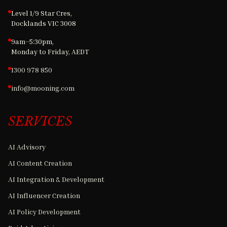
Level 1/9 Star Cres,
Docklands VIC 3008
9am–5:30pm,
Monday to Friday, AEDT
1300 978 850
info@mooning.com
SERVICES
AI Advisory
AI Content Creation
AI Integration & Development
AI Influencer Creation
AI Policy Development