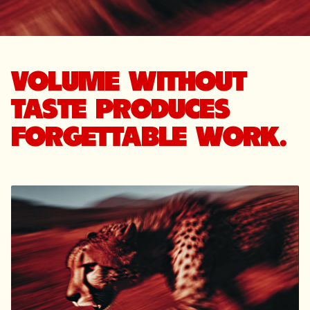
VOLUME WITHOUT
TASTE PRODUCES
FORGETTABLE WORK.