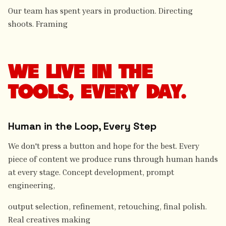
Our team has spent years in production. Directing
shoots. Framing
WE LIVE IN THE
TOOLS, EVERY DAY.
Human in the Loop, Every Step
We don't press a button and hope for the best. Every
piece of content we produce runs through human hands
at every stage. Concept development, prompt
engineering,
output selection, refinement, retouching, final polish.
Real creatives making