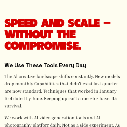
SPEED AND SCALE —
WITHOUT THE
COMPROMISE.
We Use These Tools Every Day
The Al creative landscape shifts constantly. New models
drop monthly Capabilities that didn't exist last quarter
are now standard. Techniques that worked in January
feel dated by June. Keeping up isn't a nice-to- have. It’s
survival.
We work with Al video generation tools and Al
photography platforr daily. Not as a side experiment. As