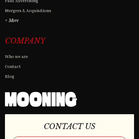
Paid Advertising
Mergers & Acquisitions
+ More
COMPANY
Who we are
Contact
Blog
CONTACT US