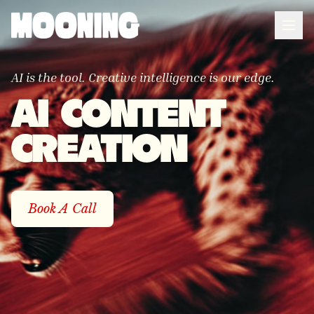
AI is the tool. Creative intelligence is our edge.
AI CONTENT
CREATION
Book A Call