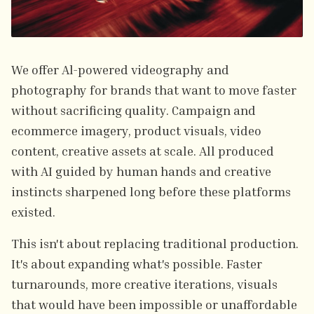
We offer Al-powered videography and
photography for brands that want to move faster
without sacrificing quality. Campaign and
ecommerce imagery, product visuals, video
content, creative assets at scale. All produced
with AI guided by human hands and creative
instincts sharpened long before these platforms
existed.
This isn't about replacing traditional production.
It's about expanding what's possible. Faster
turnarounds, more creative iterations, visuals
that would have been impossible or unaffordable