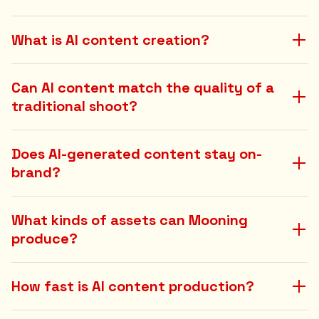
What is AI content creation?
Can AI content match the quality of a
traditional shoot?
Does AI-generated content stay on-
brand?
What kinds of assets can Mooning
produce?
How fast is AI content production?