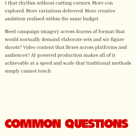
1 that rhythm without cutting corners. More con
explored. More variations delivered. More creative
ambition realised within the same budget
Need campaign imagery across dozens of format that
would normally demand elaborate sets and six-figure
shoots? Video content that flexes across platforms and
audiences? Al-powered production makes all of it
achievable at a speed and scale that traditional methods
simply cannot touch
COMMON QUESTIONS