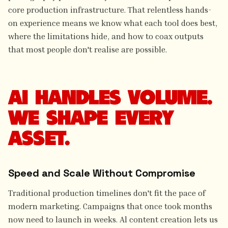
core production infrastructure. That relentless hands-
on experience means we know what each tool does best,
where the limitations hide, and how to coax outputs
that most people don't realise are possible.
AI HANDLES VOLUME.
WE SHAPE EVERY
ASSET.
Speed and Scale Without Compromise
Traditional production timelines don't fit the pace of
modern marketing. Campaigns that once took months
now need to launch in weeks. Al content creation lets us