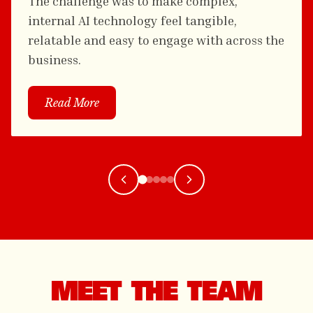
The challenge was to make complex,
internal AI technology feel tangible,
relatable and easy to engage with across the
business.
Read More
MEET THE TEAM