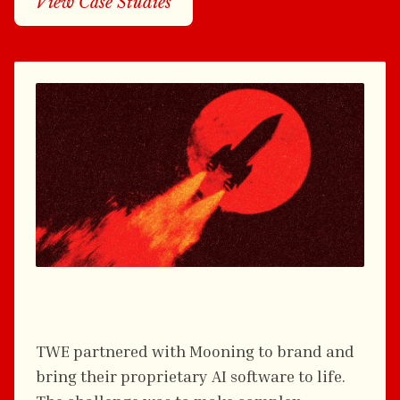
View Case Studies
TREASURY WINE ESTATES
TWE partnered with Mooning to brand and
bring their proprietary AI software to life.