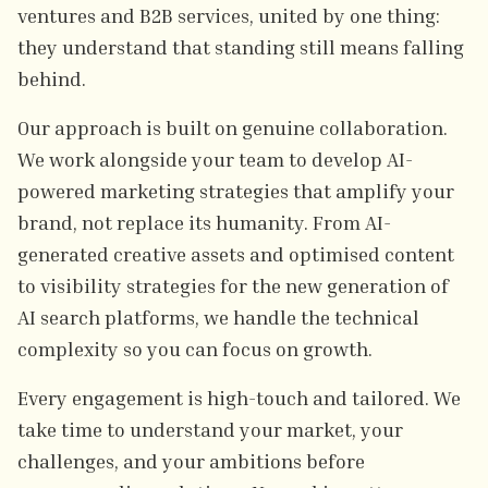
ventures and B2B services, united by one thing:
they understand that standing still means falling
behind.
Our approach is built on genuine collaboration.
We work alongside your team to develop AI-
powered marketing strategies that amplify your
brand, not replace its humanity. From AI-
generated creative assets and optimised content
to visibility strategies for the new generation of
AI search platforms, we handle the technical
complexity so you can focus on growth.
Every engagement is high-touch and tailored. We
take time to understand your market, your
challenges, and your ambitions before