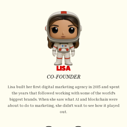
LISA
CO-FOUNDER
Lisa built her first digital marketing agency in 2015 and spent
the years that followed working with some of the world's
biggest brands. When she saw what AI and blockchain were
about to do to marketing, she didn't wait to see how it played
out.