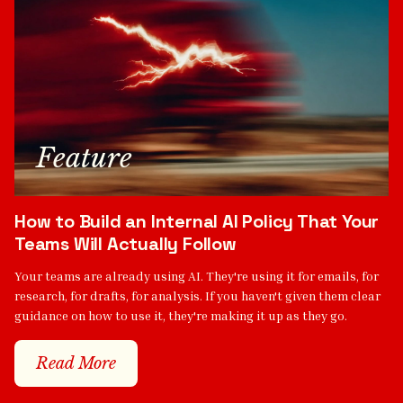
Feature
How to Build an Internal AI Policy That Your
Teams Will Actually Follow
Your teams are already using AI. They're using it for emails, for
research, for drafts, for analysis. If you haven't given them clear
guidance on how to use it, they're making it up as they go.
Read More