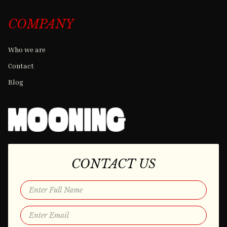
COMPANY
Who we are
Contact
Blog
CONTACT US