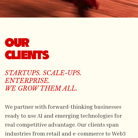
OUR
CLIENTS
STARTUPS. SCALE-UPS.
ENTERPRISE.
WE GROW THEM ALL.
We partner with forward-thinking businesses
ready to use AI and emerging technologies for
real competitive advantage. Our clients span
industries from retail and e-commerce to Web3