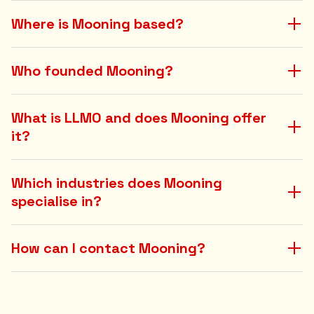
Where is Mooning based?
Who founded Mooning?
What is LLMO and does Mooning offer
it?
Which industries does Mooning
specialise in?
How can I contact Mooning?