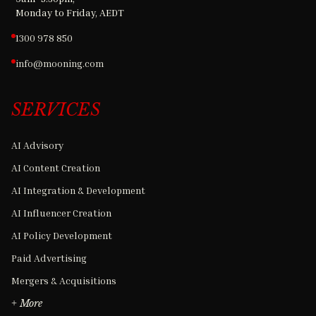
Monday to Friday, AEDT
1300 978 850
info@mooning.com
SERVICES
AI Advisory
AI Content Creation
AI Integration & Development
AI Influencer Creation
AI Policy Development
Paid Advertising
Mergers & Acquisitions
+ More