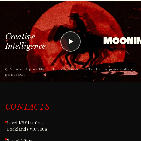
Creative
MOONI
Intelligence
© Mooning Agency Pty Ltd. Not to be reproduced without express written
permission.
CONTACTS
Level 1/9 Star Cres,
Docklands VIC 3008
9am–5:30pm,