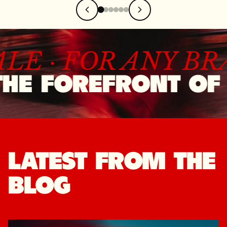
ALE ·
FOR ANY B
HE FOREFRONT OF 
LATEST FROM THE
BLOG