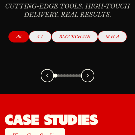
CUTTING-EDGE TOOLS. HIGH-TOUCH
DELIVERY. REAL RESULTS.
AI CONTENT
AI ADVISORY
All
A.I.
BLOCKCHAIN
M & A
CREATION
Read More
Read More
CASE STUDIES