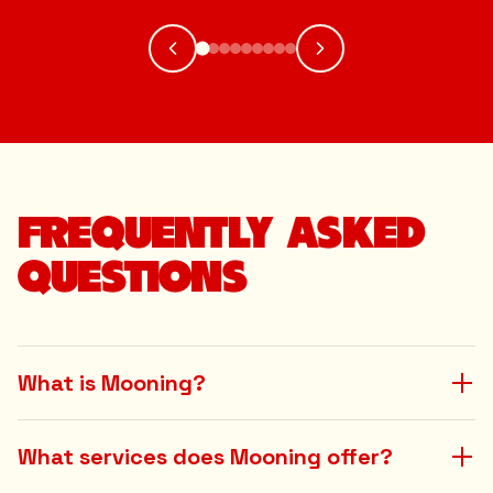
FREQUENTLY ASKED
QUESTIONS
What is Mooning?
What services does Mooning offer?