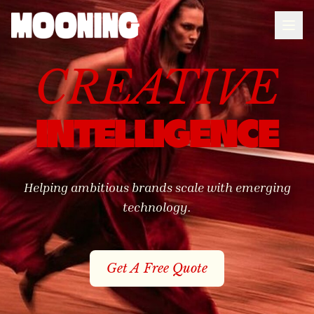
CREATIVE
MOONING
INTELLIGENCE
Helping ambitious brands scale with emerging
technology.
Get A Free Quote