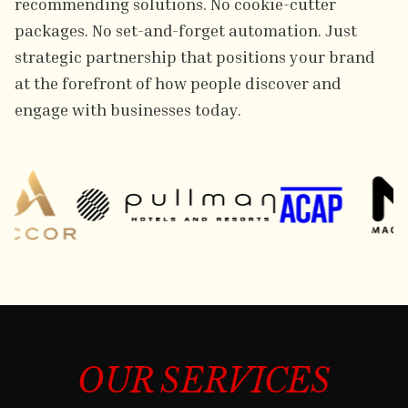
recommending solutions. No cookie-cutter
packages. No set-and-forget automation. Just
strategic partnership that positions your brand
at the forefront of how people discover and
engage with businesses today.
OUR SERVICES