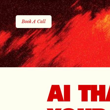
Book A Call
AI T