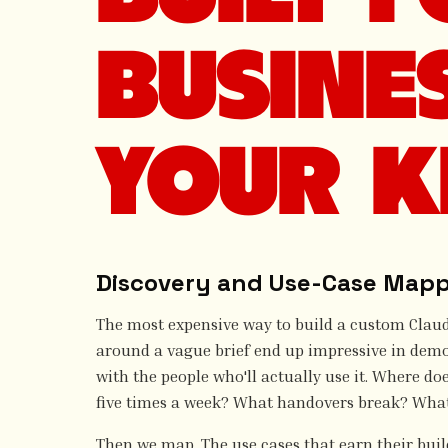
BUSINE
YOUR K
Discovery and Use-Case Map
The most expensive way to build a custom Claude 
around a vague brief end up impressive in demo 
with the people who'll actually use it. Where do
five times a week? What handovers break? Wha
Then we map. The use cases that earn their build