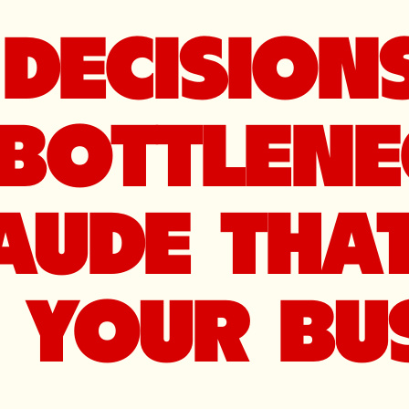
DECISIONS
BOTTLENE
AUDE THA
YOUR BUS