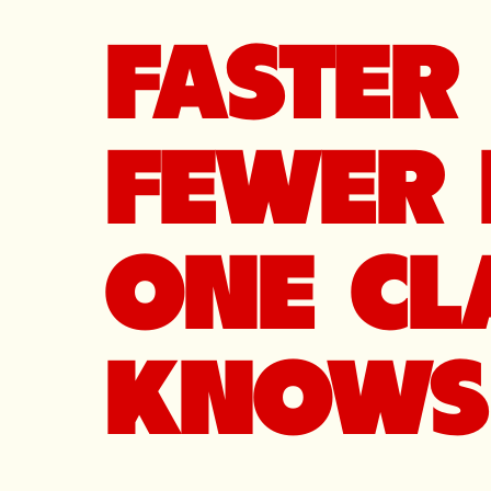
FASTER 
FEWER 
ONE CL
KNOWS 