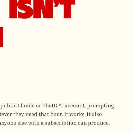
ISN'T
N
 public Claude or ChatGPT account, prompting
ver they need that hour. It works. It also
anyone else with a subscription can produce.