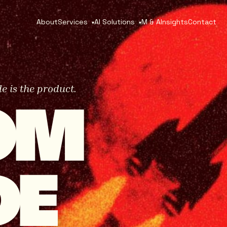
About
Services
AI Solutions
M & A
Insights
Contact
▾
▾
e is the product.
OM
DE