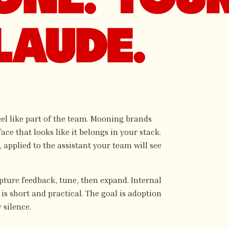
LAUDE.
feel like part of the team. Mooning brands
ace that looks like it belongs in your stack.
applied to the assistant your team will see
apture feedback, tune, then expand. Internal
is short and practical. The goal is adoption
 silence.