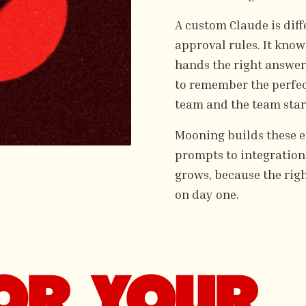
A custom Claude is diffe
approval rules. It know
hands the right answe
to remember the perfect
team and the team starts
Mooning builds these e
prompts to integrations
grows, because the righ
on day one.
FOR YOUR