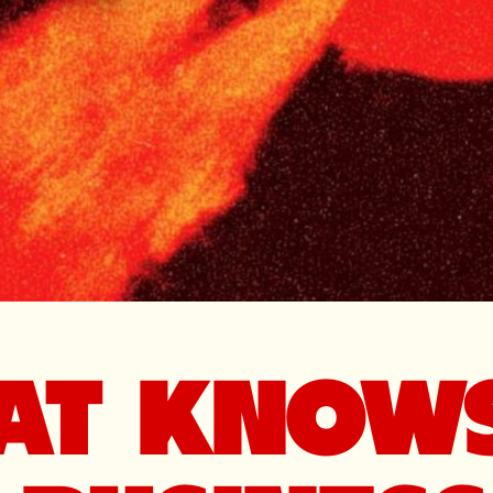
HAT KNOW