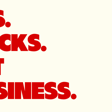
.
CKS.
T
INESS.