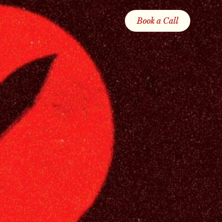
Book a Call