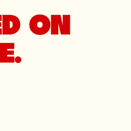
ED ON
E.