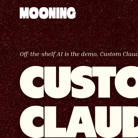
Off-the-shelf AI is the demo. Custom Claud
CUST
CLAU