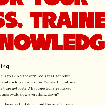
SS. TRAIN
NOWLEDG
ping
is to skip discovery. Tools that get built
and useless in workflow. We start by sitting
es time get lost? What questions get asked
t approvals slow everything down?
, the ones that don't, and the integrations