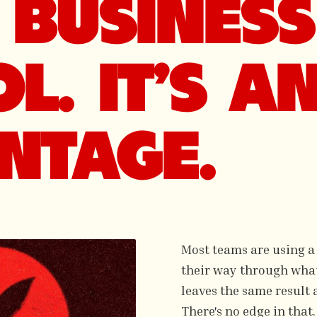
BUSINESS 
L. IT'S A
NTAGE.
Most teams are using a
their way through whate
leaves the same result 
There's no edge in that.