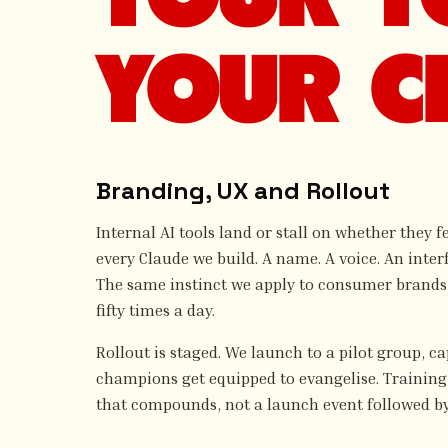
YOUR C
Branding, UX and Rollout
Internal AI tools land or stall on whether they 
every Claude we build. A name. A voice. An interf
The same instinct we apply to consumer brands, 
fifty times a day.
Rollout is staged. We launch to a pilot group, c
champions get equipped to evangelise. Training 
that compounds, not a launch event followed by