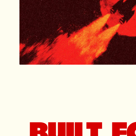
BUILT 