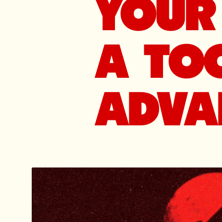
YOUR 
A TOO
ADVA