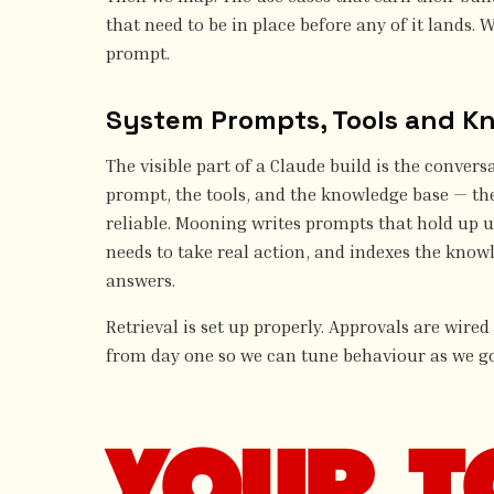
that need to be in place before any of it lands. W
prompt.
System Prompts, Tools and K
The visible part of a Claude build is the conversa
prompt, the tools, and the knowledge base — th
reliable. Mooning writes prompts that hold up u
needs to take real action, and indexes the know
answers.
Retrieval is set up properly. Approvals are wired
from day one so we can tune behaviour as we go
YOUR T