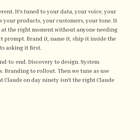
rent. It's tuned to your data, your voice, your
s your products, your customers, your tone. It
r at the right moment without anyone needing
 prompt. Brand it, name it, ship it inside the
 asking it first.
nd-to-end. Discovery to design. System
. Branding to rollout. Then we tune as use
t Claude on day ninety isn't the right Claude