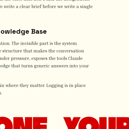
e write a clear brief before we write a single
nowledge Base
tion. The invisible part is the system
e structure that makes the conversation
nder pressure, exposes the tools Claude
ledge that turns generic answers into your
 in where they matter. Logging is in place
.
ONE. YOUR