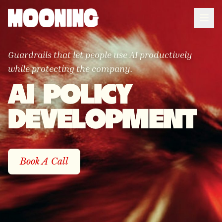
Guardrails that let people use AI productively
while protecting the company.
AI POLICY
DEVELOPMENT
Book A Call