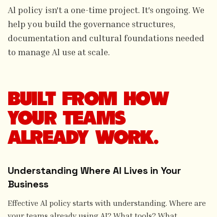
Al policy isn't a one-time project. It's ongoing. We
help you build the governance structures,
documentation and cultural foundations needed
to manage Al use at scale.
BUILT FROM HOW
YOUR TEAMS
ALREADY WORK.
Understanding Where AI Lives in Your
Business
Effective Al policy starts with understanding. Where are
your teams already using AI? What tools? What