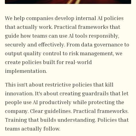
We help companies develop internal AI policies
that actually work. Practical frameworks that
guide how teams can use Al tools responsibly,
securely and effectively. From data governance to
output quality control to risk management, we
create policies built for real-world
implementation.
This isn't about restrictive policies that kill
innovation. It's about creating guardrails that let
people use AI productively while protecting the
company. Clear guidelines. Practical frameworks.
Training that builds understanding. Policies that
teams actually follow.