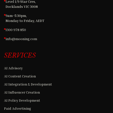
Level 1/9 Star Cres,
Docklands VIC 3008
9am–5:30pm,
Monday to Friday, AEDT
1300 978 850
info@mooning.com
SERVICES
AI Advisory
AI Content Creation
AI Integration & Development
AI Influencer Creation
AI Policy Development
Paid Advertising