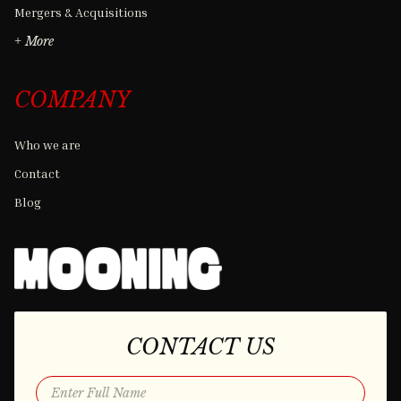
Mergers & Acquisitions
+ More
COMPANY
Who we are
Contact
Blog
CONTACT US