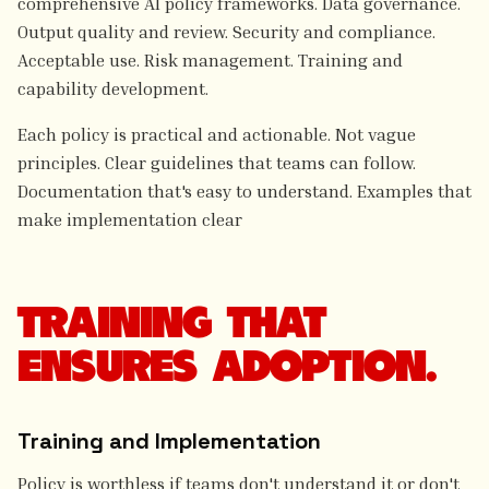
comprehensive Al policy frameworks. Data governance.
Output quality and review. Security and compliance.
Acceptable use. Risk management. Training and
capability development.
Each policy is practical and actionable. Not vague
principles. Clear guidelines that teams can follow.
Documentation that's easy to understand. Examples that
make implementation clear
TRAINING THAT
ENSURES ADOPTION.
Training and Implementation
Policy is worthless if teams don't understand it or don't