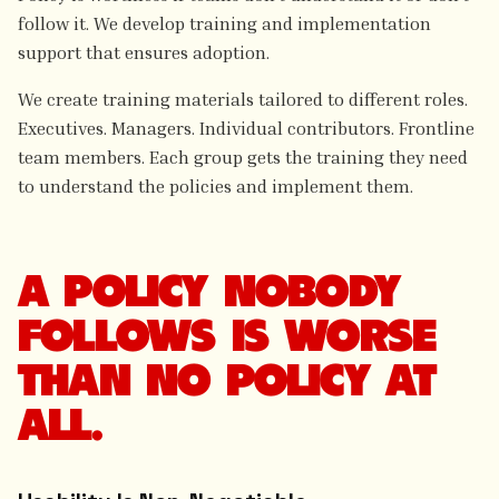
follow it. We develop training and implementation
support that ensures adoption.
We create training materials tailored to different roles.
Executives. Managers. Individual contributors. Frontline
team members. Each group gets the training they need
to understand the policies and implement them.
A POLICY NOBODY
FOLLOWS IS WORSE
THAN NO POLICY AT
ALL.