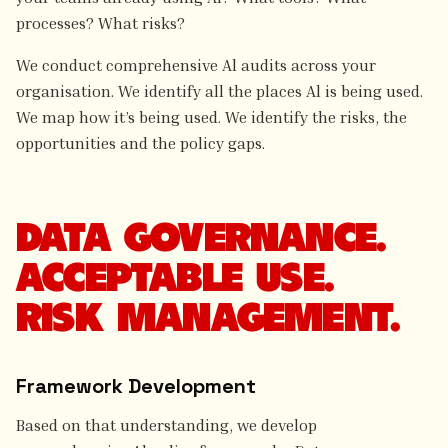
processes? What risks?
We conduct comprehensive Al audits across your
organisation. We identify all the places Al is being used.
We map how it’s being used. We identify the risks, the
opportunities and the policy gaps.
DATA GOVERNANCE.
ACCEPTABLE USE.
RISK MANAGEMENT.
Framework Development
Based on that understanding, we develop