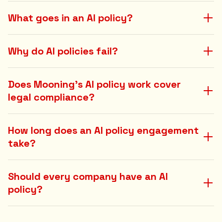
What goes in an AI policy?
Why do AI policies fail?
Does Mooning's AI policy work cover
legal compliance?
How long does an AI policy engagement
take?
Should every company have an AI
policy?