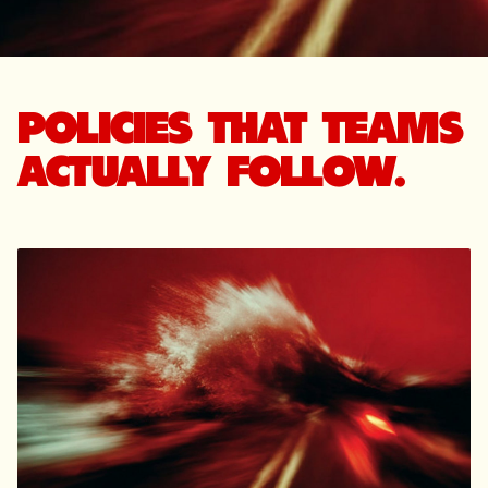
POLICIES THAT TEAMS
ACTUALLY FOLLOW.