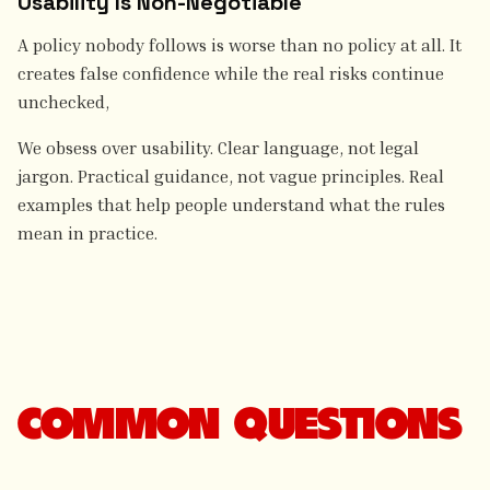
Usability Is Non-Negotiable
A policy nobody follows is worse than no policy at all. It
creates false confidence while the real risks continue
unchecked,
We obsess over usability. Clear language, not legal
jargon. Practical guidance, not vague principles. Real
examples that help people understand what the rules
mean in practice.
COMMON QUESTIONS