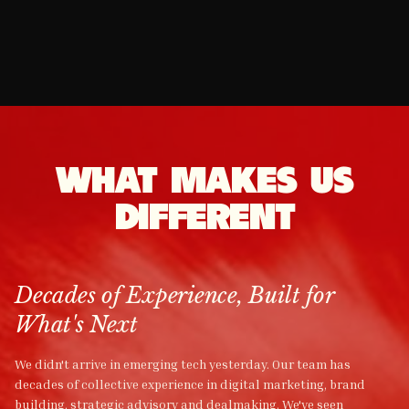
TWITTER
WEBSITE
Read More
Read More
MANAGEMENT
MANAGEMENT
Read More
Read More
MANAGEMENT
DEVELOPMENT
Read More
Read More
Read More
Read More
WHAT MAKES US
DIFFERENT
Decades of Experience, Built for
What's Next
We didn't arrive in emerging tech yesterday. Our team has
decades of collective experience in digital marketing, brand
building, strategic advisory and dealmaking. We've seen