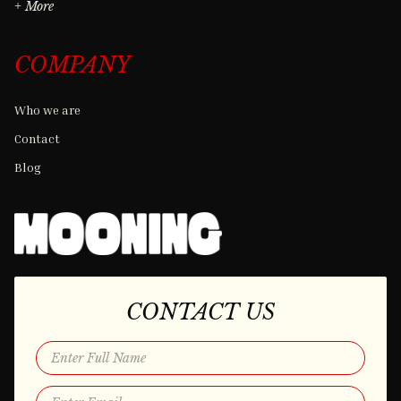
+ More
COMPANY
Who we are
Contact
Blog
CONTACT US