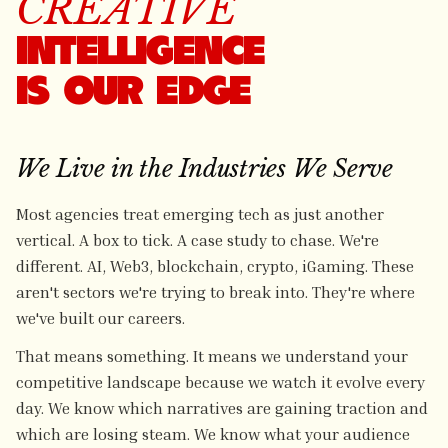
CREATIVE
INTELLIGENCE
IS OUR EDGE
We Live in the Industries We Serve
Most agencies treat emerging tech as just another
vertical. A box to tick. A case study to chase. We're
different. AI, Web3, blockchain, crypto, iGaming. These
aren't sectors we're trying to break into. They're where
we've built our careers.
That means something. It means we understand your
competitive landscape because we watch it evolve every
day. We know which narratives are gaining traction and
which are losing steam. We know what your audience