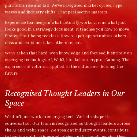
platforms rise and fall. We've navigated market cycles, hype
waves and industry shifts. That perspective matters.
Experience teaches you what actually works versus what just
looks good in a strategy document. It teaches you how to move
fast without being reckless. How to spot opportunities others
miss and avoid mistakes others repeat.
We've taken that hard-won knowledge and focused it entirely on
emerging technology. AI, Web3, blockchain, crypto, iGaming. The
experience of veterans applied to the industries defining the
future.
Recognised Thought Leaders in Our
Space
We don't just work in emerging tech. We help shape the
conversation. Our team is recognised as thought leaders across
the AI and Web3 space. We speak at industry events, contribute
to leading publications and advise on the trends moving these