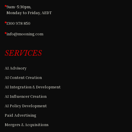
9am–5:30pm,
Monday to Friday, AEDT
1300 978 850
info@mooning.com
SERVICES
AI Advisory
AI Content Creation
AI Integration & Development
AI Influencer Creation
AI Policy Development
Paid Advertising
Mergers & Acquisitions