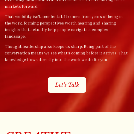
markets forward.
That visibility isn't accidental. It comes from years of being in
the work, forming perspectives worth hearing and sharing
insights that actually help people navigate a complex
landscape.
Thought leadership also keeps us sharp. Being part of the
conversation means we see what's coming before it arrives. That
knowledge flows directly into the work we do for you.
Let's Talk