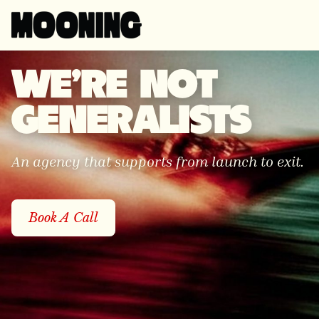
WE'RE NOT
GENERALISTS
An agency that supports from launch to exit.
Book A Call