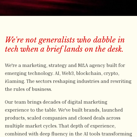
We're not generalists who dabble in
tech when a brief lands on the desk.
We're a marketing, strategy and M&A agency built for
emerging technology. AI, Web3, blockchain, crypto,
iGaming. The sectors reshaping industries and rewriting
the rules of business.
Our team brings decades of digital marketing
experience to the table. We've built brands, launched
products, scaled companies and closed deals across
multiple market cycles. That depth of experience,
combined with deep fluency in the AI tools transforming