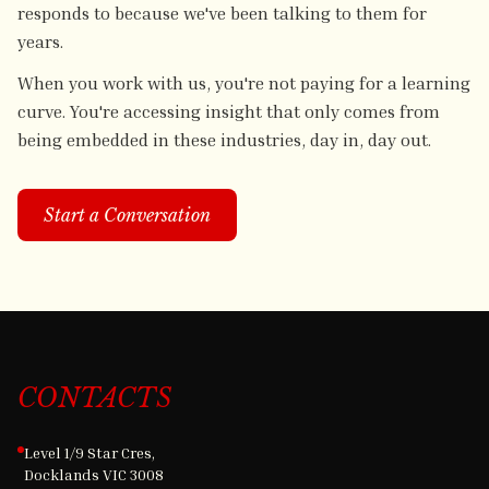
responds to because we've been talking to them for
years.
When you work with us, you're not paying for a learning
curve. You're accessing insight that only comes from
being embedded in these industries, day in, day out.
Start a Conversation
CONTACTS
Level 1/9 Star Cres,
Docklands VIC 3008